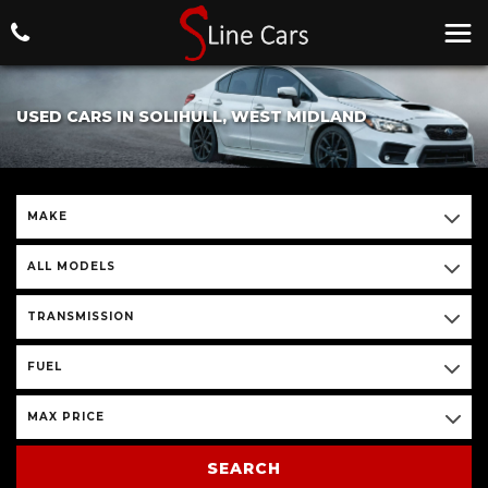
USED CARS IN SOLIHULL, WEST MIDLAND
MAKE
ALL MODELS
TRANSMISSION
FUEL
MAX PRICE
SEARCH