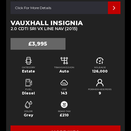
Click For More Details
VAUXHALL INSIGNIA
2.0 CDTI SRI VX LINE NAV (2015)
£3,995
CATEGORY
TRANSMISSION
MILEAGE
Estate
Auto
126,000
FUEL
CO2
FORMER KEEPERS
Diesel
143
9
COLOR
ROAD TAX
Grey
£210