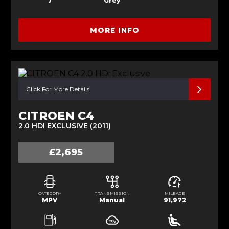
7
Grey
MORE INFO
Click For More Details
CITROEN C4
2.0 HDI EXCLUSIVE (2011)
£2,695
CATEGORY
TRANSMISSION
MILEAGE
MPV
Manual
91,972