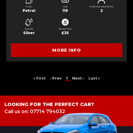
FUEL
CO2
FORMER KEEPERS
Petrol
119
2
COLOR
ROAD TAX
Silver
£35
MORE INFO
First
Prev
1
Next
Last
LOOKING FOR THE PERFECT CAR?
Call us on: 07714 794032