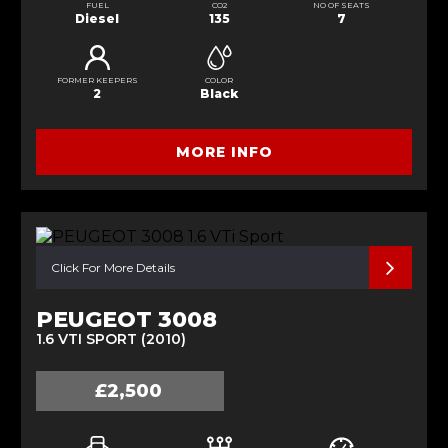
FUEL
CO2
NO OF SEATS
Diesel
135
7
FORMER KEEPERS
COLOR
2
Black
MORE INFO
Click For More Details
PEUGEOT 3008
1.6 VTI SPORT (2010)
£2,500