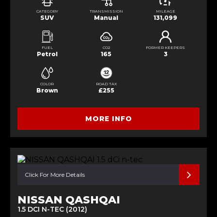
CATEGORY
TRANSMISSION
MILEAGE
SUV
Manual
131,099
FUEL
CO2
FORMER KEEPERS
Petrol
165
3
COLOR
ROAD TAX
Brown
£255
MORE INFO
Click For More Details
NISSAN QASHQAI
1.5 DCI N-TEC (2012)