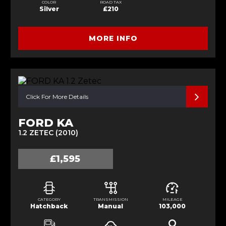
COLOR
ROAD TAX
Silver
£210
MORE INFO
Click For More Details
FORD KA
1.2 ZETEC (2010)
£1,595
CATEGORY
TRANSMISSION
MILEAGE
Hatchback
Manual
103,000