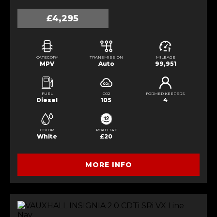
£4,295
CATEGORY
TRANSMISSION
MILEAGE
MPV
Auto
99,951
FUEL
CO2
FORMER KEEPERS
Diesel
105
4
COLOR
ROAD TAX
White
£20
MORE INFO