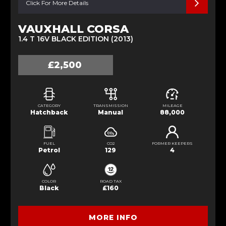
Click For More Details
VAUXHALL CORSA
1.4 T 16V BLACK EDITION (2013)
£2,500
CATEGORY
TRANSMISSION
MILEAGE
Hatchback
Manual
88,000
FUEL
CO2
FORMER KEEPERS
Petrol
129
4
COLOR
ROAD TAX
Black
£160
MORE INFO