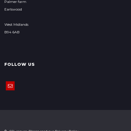
Palmer farm
Earlswood
West Midlands
B94 6AB
FOLLOW US