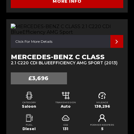
MORE INFO
Click For More Details
MERCEDES-BENZ C CLASS
2.1 C220 CDI BLUEEFFICIENCY AMG SPORT (2013)
£3,696
CATEGORY
TRANSMISSION
MILEAGE
Saloon
Auto
138,296
FUEL
CO2
FORMER KEEPERS
Diesel
131
5