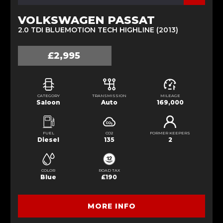
VOLKSWAGEN PASSAT
2.0 TDI BLUEMOTION TECH HIGHLINE (2013)
£2,995
CATEGORY
TRANSMISSION
MILEAGE
Saloon
Auto
169,000
FUEL
CO2
FORMER KEEPERS
Diesel
135
2
COLOR
ROAD TAX
Blue
£190
MORE INFO