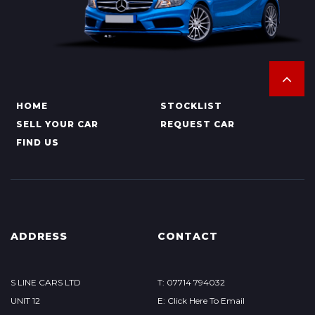
HOME
STOCKLIST
SELL YOUR CAR
REQUEST CAR
FIND US
ADDRESS
CONTACT
S LINE CARS LTD
T: 07714 794032
UNIT 12
E: Click Here To Email