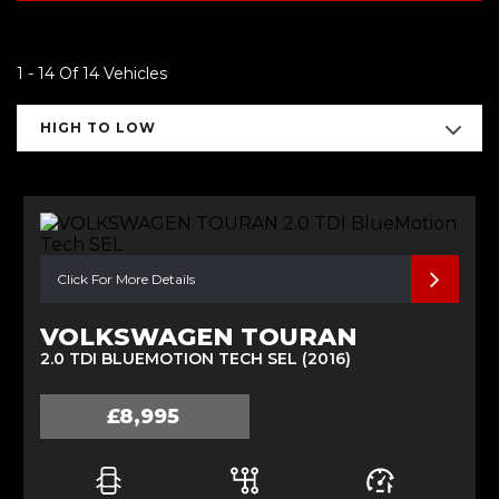
1 - 14 Of 14 Vehicles
HIGH TO LOW
Click For More Details
VOLKSWAGEN TOURAN
2.0 TDI BLUEMOTION TECH SEL (2016)
£8,995