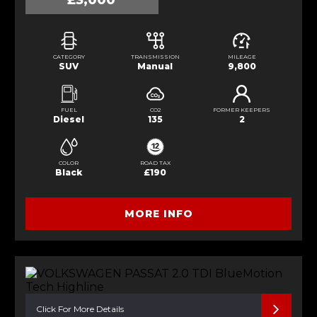
£3,000
CATEGORY
TRANSMISSION
MILEAGE
SUV
Manual
9,800
FUEL
CO2
FORMER KEEPERS
Diesel
135
2
COLOR
ROAD TAX
Black
£190
MORE INFO
Click For More Details