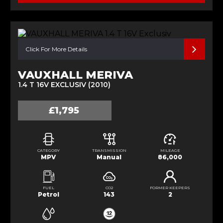
Click For More Details
VAUXHALL MERIVA
1.4 T 16V EXCLUSIV (2010)
£1,795
CATEGORY
TRANSMISSION
MILEAGE
MPV
Manual
86,000
FUEL
CO2
FORMER KEEPERS
Petrol
143
2