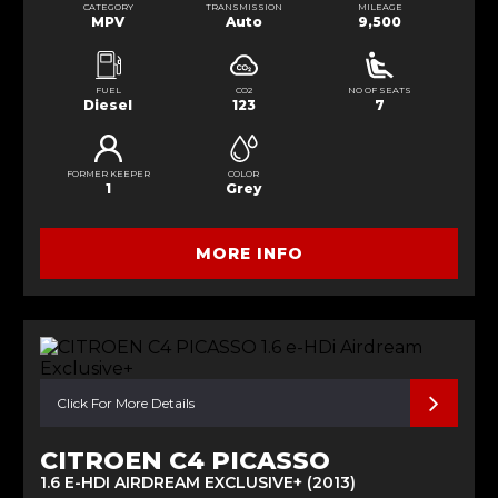
CATEGORY
TRANSMISSION
MILEAGE
MPV
Auto
9,500
FUEL
CO2
NO OF SEATS
Diesel
123
7
FORMER KEEPER
COLOR
1
Grey
MORE INFO
Click For More Details
CITROEN C4 PICASSO
1.6 E-HDI AIRDREAM EXCLUSIVE+ (2013)