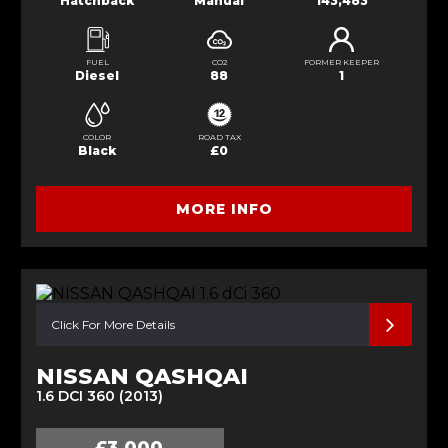
Hatchback
Manual
143,483
FUEL
CO2
FORMER KEEPER
Diesel
88
1
COLOR
ROAD TAX
Black
£0
MORE INFO
Click For More Details
NISSAN QASHQAI
1.6 DCI 360 (2013)