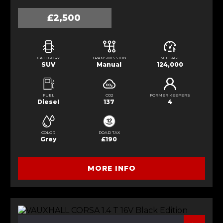
£2,500
CATEGORY
TRANSMISSION
MILEAGE
SUV
Manual
124,000
FUEL
CO2
FORMER KEEPERS
Diesel
137
4
COLOR
ROAD TAX
Grey
£190
MORE INFO