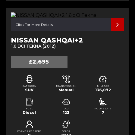
Click For More Details
NISSAN QASHQAI+2
1.6 DCI TEKNA (2012)
£2,695
CATEGORY
TRANSMISSION
MILEAGE
SUV
Manual
136,072
FUEL
CO2
NO OF SEATS
Diesel
123
7
FORMER KEEPERS
COLOR