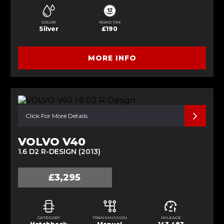
COLOR
ROAD TAX
Silver
£190
MORE INFO
Click For More Details
VOLVO V40
1.6 D2 R-DESIGN (2013)
£3,295
CATEGORY
TRANSMISSION
MILEAGE