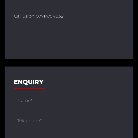
Call us on 07714794032
ENQUIRY