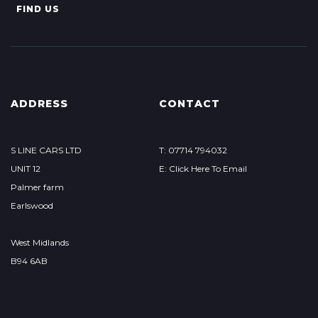
FIND US
ADDRESS
CONTACT
S LINE CARS LTD
T: 07714 794032
UNIT 12
E: Click Here To Email
Palmer farm
Earlswood
West Midlands
B94 6AB