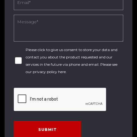
Please click to give us consent to store your data and
contact you about the product requested and our
services in the future via phone and email. Please see
our
privacy policy here
.
SUBMIT