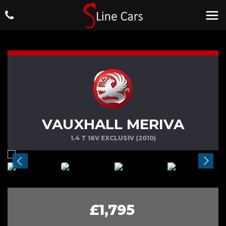
VAUXHALL MERIVA
1.4 T 16V EXCLUSIV (2010)
£1,795