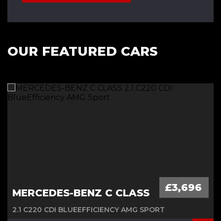
OUR FEATURED CARS
£3,696
MERCEDES-BENZ C CLASS
2.1 C220 CDI BLUEEFFICIENCY AMG SPORT