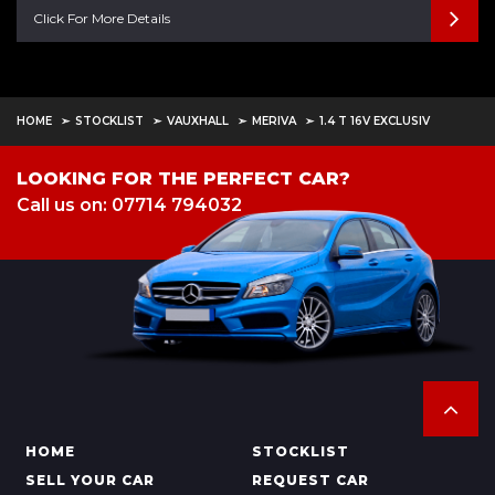
Click For More Details
HOME
STOCKLIST
VAUXHALL
MERIVA
1.4 T 16V EXCLUSIV
LOOKING FOR THE PERFECT CAR?
Call us on: 07714 794032
HOME
STOCKLIST
SELL YOUR CAR
REQUEST CAR