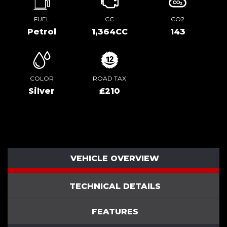
FUEL
CC
CO2
Petrol
1,364CC
143
COLOR
ROAD TAX
Silver
£210
VEHICLE OVERVIEW
TECHNICAL DETAILS
FEATURES