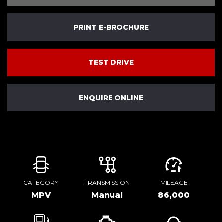
PRINT E-BROCHURE
TEST DRIVE
ENQUIRE ONLINE
CATEGORY
TRANSMISSION
MILEAGE
MPV
Manual
86,000