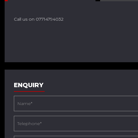
Call us on 07714794032
ENQUIRY