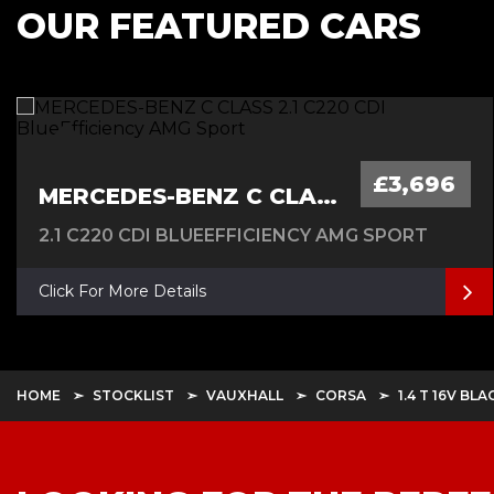
OUR FEATURED CARS
£3,696
MERCEDES-BENZ C CLASS
2.1 C220 CDI BLUEEFFICIENCY AMG SPORT
Click For More Details
HOME
STOCKLIST
VAUXHALL
CORSA
1.4 T 16V BL