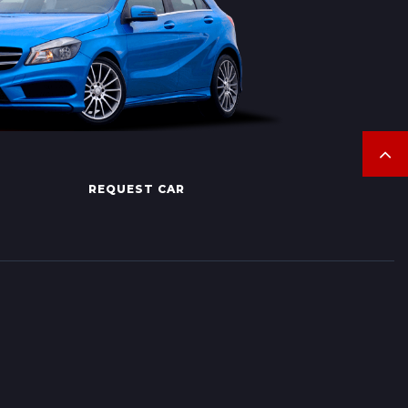
REQUEST CAR