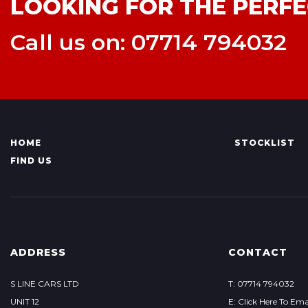
LOOKING FOR THE PERFE
Call us on: 07714 794032
HOME
STOCKLIST
FIND US
ADDRESS
CONTACT
S LINE CARS LTD
T: 07714 794032
UNIT 12
E: Click Here To Ema