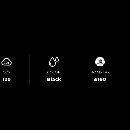
TEST DRIVE
ENQUIRE ONLINE
CO2
COLOR
ROAD TAX
129
Black
£160