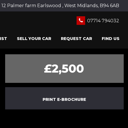
12 Palmer farm Earlswood , West Midlands, B94 6AB
07714 794032
IST
SELL YOUR CAR
REQUEST CAR
FIND US
£2,500
PRINT E-BROCHURE