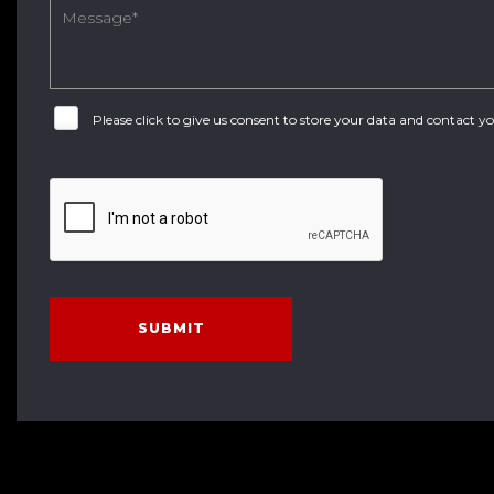
Please click to give us consent to store your data and contact 
SUBMIT