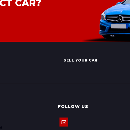
CT CAR?
SELL YOUR CAR
FOLLOW US
il