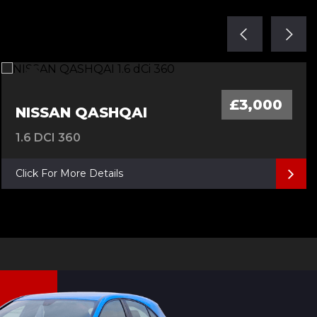
£3,000
NISSAN QASHQAI
1.6 DCI 360
Click For More Details