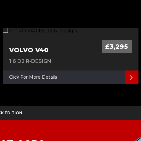
£3,295
VOLVO V40
1.6 D2 R-DESIGN
Click For More Details
ACK EDITION