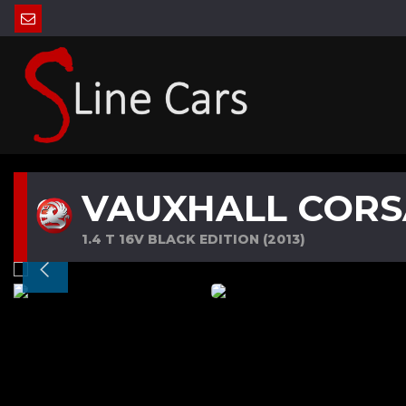
VAUXHALL CORS
1.4 T 16V BLACK EDITION (2013)