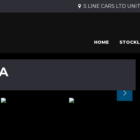
S LINE CARS LTD UNIT 
HOME
STOCKL
A