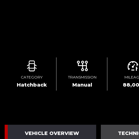
CATEGORY
TRANSMISSION
MILEA
Hatchback
Manual
88,0
VEHICLE OVERVIEW
TECHNI