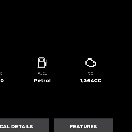
GE
FUEL
CC
00
Petrol
1,364CC
CAL DETAILS
FEATURES