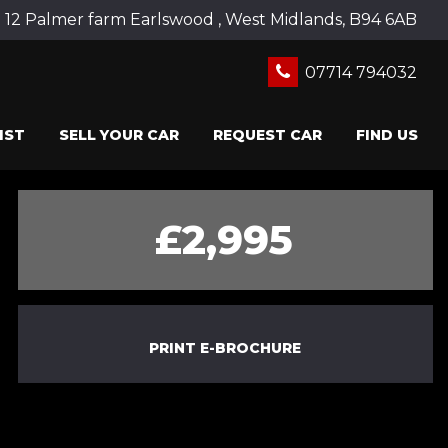
12 Palmer farm Earlswood , West Midlands, B94 6AB
07714 794032
IST
SELL YOUR CAR
REQUEST CAR
FIND US
£2,995
PRINT E-BROCHURE