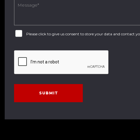
Please click to give us consent to store your data and contact 
SUBMIT