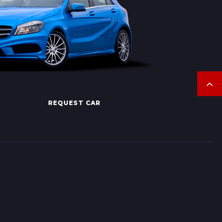
REQUEST CAR