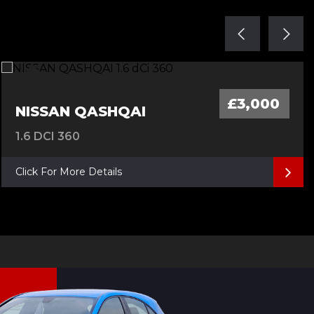
£3,000
NISSAN QASHQAI
1.6 DCI 360
Click For More Details