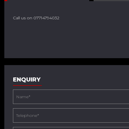
Call us on 07714794032
ENQUIRY