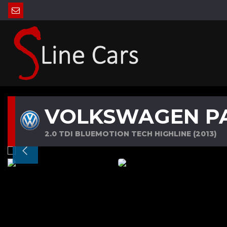
VOLKSWAGEN P
2.0 TDI BLUEMOTION TECH HIGHLINE (2013)