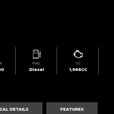
GE
FUEL
CC
00
Diesel
1,968CC
CAL DETAILS
FEATURES