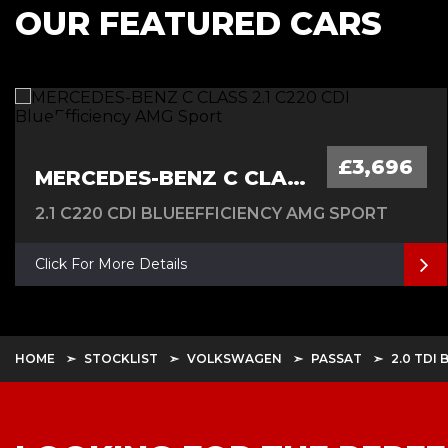
OUR FEATURED CARS
£3,696
MERCEDES-BENZ C CLASS
2.1 C220 CDI BLUEEFFICIENCY AMG SPORT
Click For More Details
HOME
STOCKLIST
VOLKSWAGEN
PASSAT
2.0 TDI