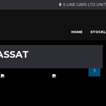
S LINE CARS LTD UNIT 
HOME
STOCKL
ASSAT