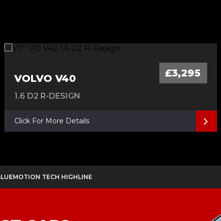
£3,295
VOLVO V40
1.6 D2 R-DESIGN
Click For More Details
 BLUEMOTION TECH HIGHLINE