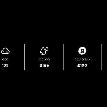
TEST DRIVE
ENQUIRE ONLINE
CO2
COLOR
ROAD TAX
135
Blue
£190