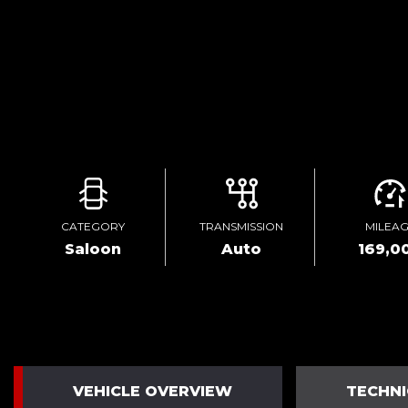
CATEGORY
TRANSMISSION
MILEA
Saloon
Auto
169,0
VEHICLE OVERVIEW
TECHNI