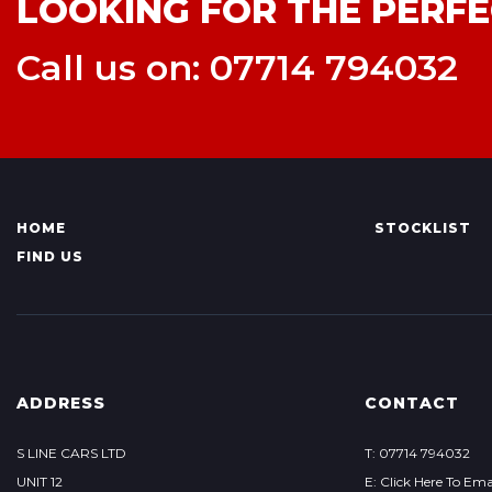
LOOKING FOR THE PERFE
Call us on: 07714 794032
HOME
STOCKLIST
FIND US
ADDRESS
CONTACT
S LINE CARS LTD
T: 07714 794032
UNIT 12
E: Click Here To Ema