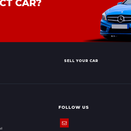
CT CAR?
SELL YOUR CAR
FOLLOW US
il