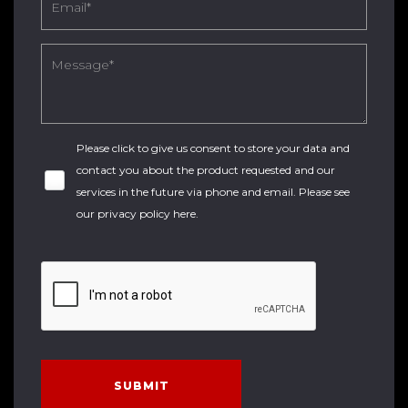
Please click to give us consent to store your data and
contact you about the product requested and our
services in the future via phone and email. Please see
our
privacy policy here
.
SUBMIT