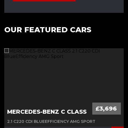
OUR FEATURED CARS
£3,696
MERCEDES-BENZ C CLASS
2.1 C220 CDI BLUEEFFICIENCY AMG SPORT