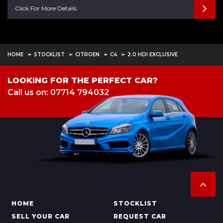
Click For More Details
HOME
STOCKLIST
CITROEN
C4
2.0 HDI EXCLUSIVE
LOOKING FOR THE PERFECT CAR?
Call us on: 07714 794032
HOME
STOCKLIST
SELL YOUR CAR
REQUEST CAR