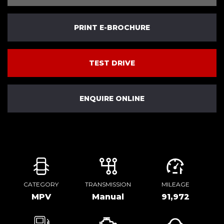
PRINT E-BROCHURE
TEST DRIVE
ENQUIRE ONLINE
CATEGORY
TRANSMISSION
MILEAGE
MPV
Manual
91,972