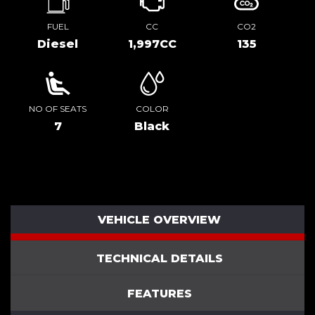
FUEL
CC
CO2
Diesel
1,997CC
135
NO OF SEATS
COLOR
7
Black
VEHICLE OVERVIEW
TECHNICAL DETAILS
FEATURES